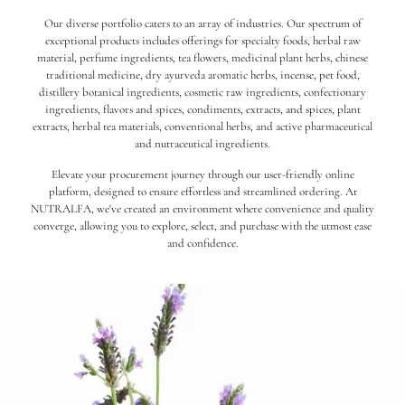
Our diverse portfolio caters to an array of industries. Our spectrum of
exceptional products includes offerings for specialty foods, herbal raw
material, perfume ingredients, tea flowers, medicinal plant herbs, chinese
traditional medicine, dry ayurveda aromatic herbs, incense, pet food,
distillery botanical ingredients, cosmetic raw ingredients, confectionary
ingredients, flavors and spices, condiments, extracts, and spices, plant
extracts, herbal tea materials, conventional herbs, and active pharmaceutical
and nutraceutical ingredients.
Elevate your procurement journey through our user-friendly online
platform, designed to ensure effortless and streamlined ordering. At
NUTRALFA, we've created an environment where convenience and quality
converge, allowing you to explore, select, and purchase with the utmost ease
and confidence.