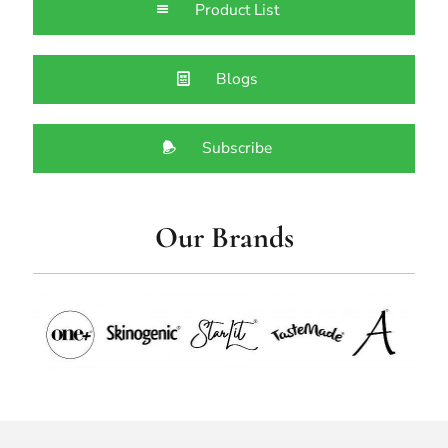
Product List
Blogs
Subscribe
Our Brands