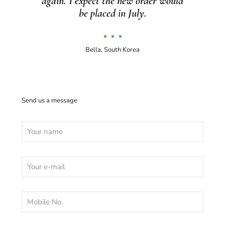
again. I expect the new order would
be placed in July.
Bella, South Korea
Send us a message