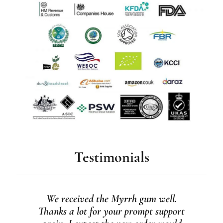
Testimonials
We received the Myrrh gum well.
Thanks a lot for your prompt support