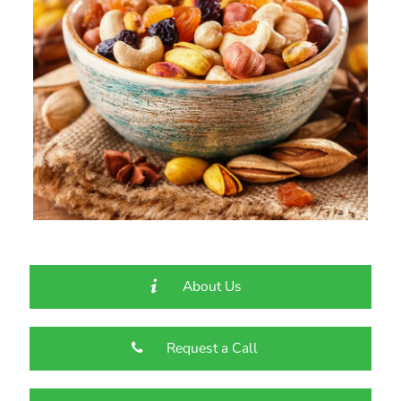
About Us
Request a Call