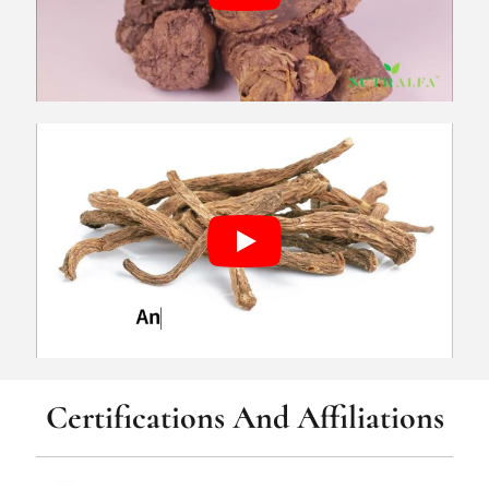
Certifications And Affiliations