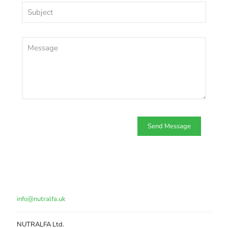
info@nutralfa.uk
NUTRALFA Ltd.