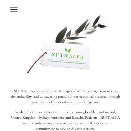
NUTRALFA encapsulates the rich tapestry of our heritage, unwavering
dependability, and unwavering pursuit of perfection, all nurtured through
generations of ancestral wisdom and expertise.
With official incorporations in three dynamic global hubs—England,
United Kingdom; Sydney, Australia; and Karachi, Pakistan—NUTRALFA
proudly stands as a testament to our international presence and
commitment to serving diverse markets.