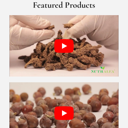
Featured Products