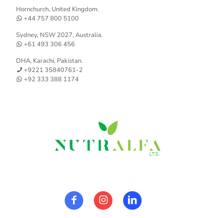
Hornchurch, United Kingdom.
+44 757 800 5100
Sydney, NSW 2027, Australia.
+61 493 306 456
DHA, Karachi, Pakistan.
+9221 35840761-2
+92 333 388 1174