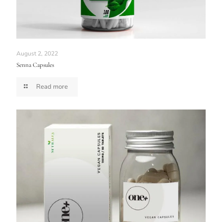
August 2, 2022
Senna Capsules
Read more