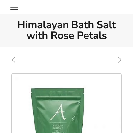
Himalayan Bath Salt
with Rose Petals