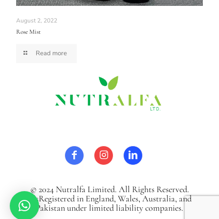
August 2, 2022
Rose Mist
Read more
© 2024 Nutralfa Limited. All Rights Reserved.
It`sRegistered in England, Wales, Australia, and
Pakistan under limited liability companies.