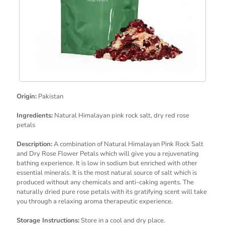
Origin:
Pakistan
Ingredients:
Natural Himalayan pink rock salt, dry red rose
petals
Description:
A combination of Natural Himalayan Pink Rock Salt
and Dry Rose Flower Petals which will give you a rejuvenating
bathing experience. It is low in sodium but enriched with other
essential minerals. It is the most natural source of salt which is
produced without any chemicals and anti-caking agents. The
naturally dried pure rose petals with its gratifying scent will take
you through a relaxing aroma therapeutic experience.
Storage Instructions:
Store in a cool and dry place.