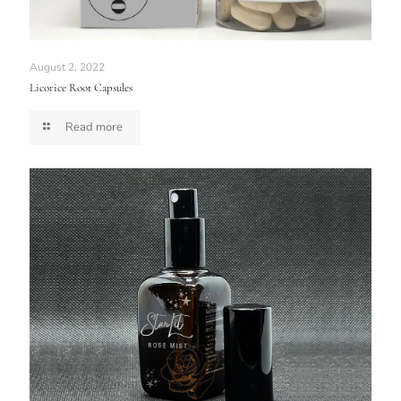
August 2, 2022
Licorice Root Capsules
Read more