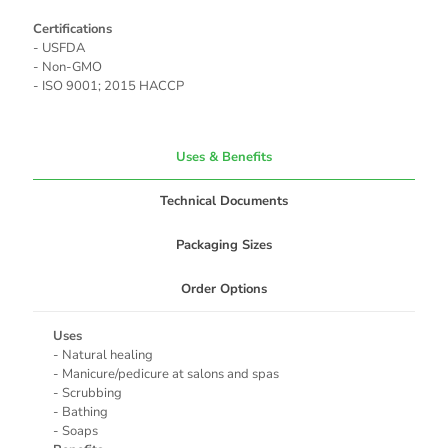
Certifications
- USFDA
- Non-GMO
- ISO 9001; 2015 HACCP
Uses & Benefits
Technical Documents
Packaging Sizes
Order Options
Uses
- Natural healing
- Manicure/pedicure at salons and spas
- Scrubbing
- Bathing
- Soaps