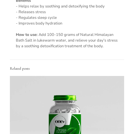
Benefits
- Helps relax by soothing and detoxifying the body
- Releases stress
- Regulates sleep cycle
- Improves body hydration
How to use:
Add 100-150 grams of Natural Himalayan
Bath Salt in lukewarm water, and relieve your day's stress
by a soothing detoxification treatment of the body.
Related posts