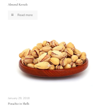
Almond Kernels
Read more
January 29, 2018
Pistachio in Shells