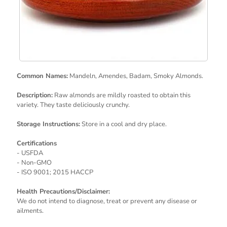
Common Names:
Mandeln, Amendes, Badam, Smoky Almonds.
Description:
Raw almonds are mildly roasted to obtain this
variety. They taste deliciously crunchy.
Storage Instructions:
Store in a cool and dry place.
Certifications
- USFDA
- Non-GMO
- ISO 9001; 2015 HACCP
Health Precautions/Disclaimer:
We do not intend to diagnose, treat or prevent any disease or
ailments.