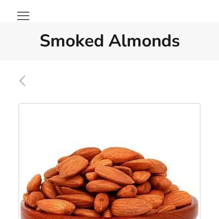
Smoked Almonds