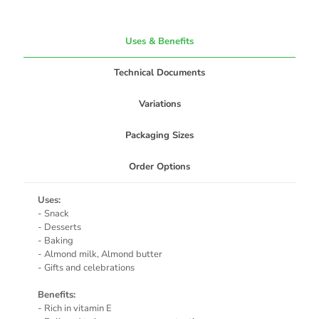
Uses & Benefits
Technical Documents
Variations
Packaging Sizes
Order Options
Uses:
- Snack
- Desserts
- Baking
- Almond milk, Almond butter
- Gifts and celebrations
Benefits:
- Rich in vitamin E