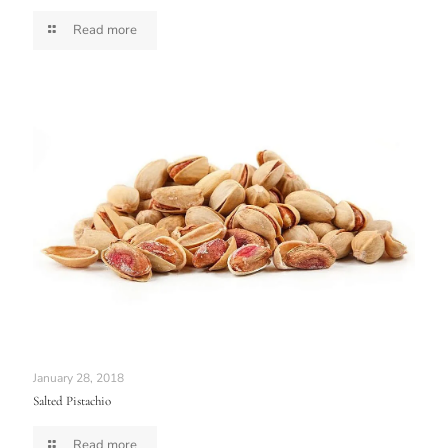
Read more
January 28, 2018
Salted Pistachio
Read more