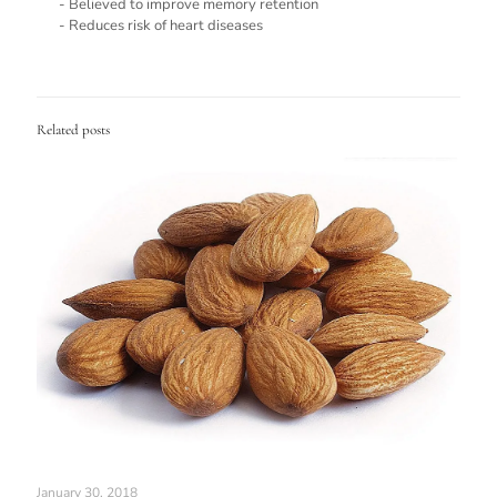
- Believed to improve memory retention
- Reduces risk of heart diseases
Related posts
January 30, 2018