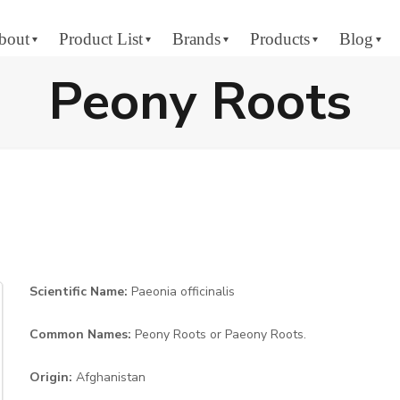
bout
Product List
Brands
Products
Blog
Peony Roots
Scientific Name:
Paeonia officinalis
Common Names:
Peony Roots or Paeony Roots.
Origin:
Afghanistan