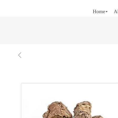
Home
A