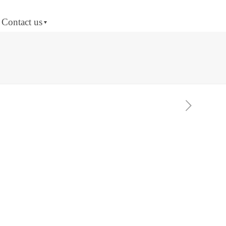
Contact us