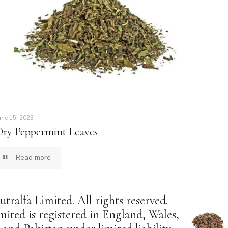
une 15, 2023
Dry Peppermint Leaves
Read more
tralfa Limited. All rights reserved.
mited is registered in England, Wales,