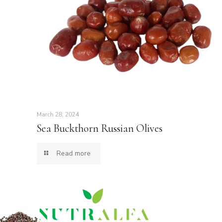
March 28, 2024
Sea Buckthorn Russian Olives
Read more