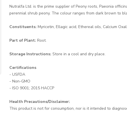
Nutralfa Ltd. is the prime supplier of Peony roots, Paeonia offic
perennial shrub peony. The colour ranges from dark brown to bla
Constituents:
Myricetin, Ellagic acid, Ethereal oils, Calcium Oxa
Part of Plant:
Root.
Storage Instructions:
Store in a cool and dry place.
Certifications
- USFDA
- Non-GMO
- ISO 9001; 2015 HACCP
Health Precautions/Disclaimer:
This product is not for consumption, nor is it intended to diagnos