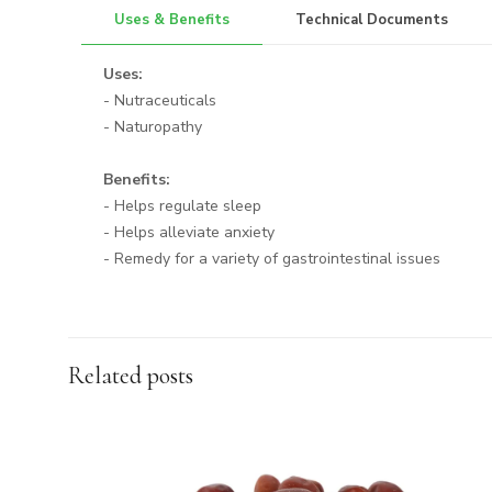
Uses & Benefits
Technical Documents
Uses:
- Nutraceuticals
- Naturopathy
Benefits:
- Helps regulate sleep
- Helps alleviate anxiety
- Remedy for a variety of gastrointestinal issues
Related posts