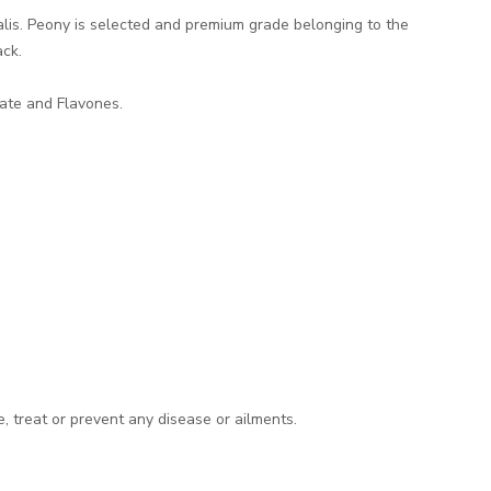
inalis. Peony is selected and premium grade belonging to the
ck.
late and Flavones.
e, treat or prevent any disease or ailments.