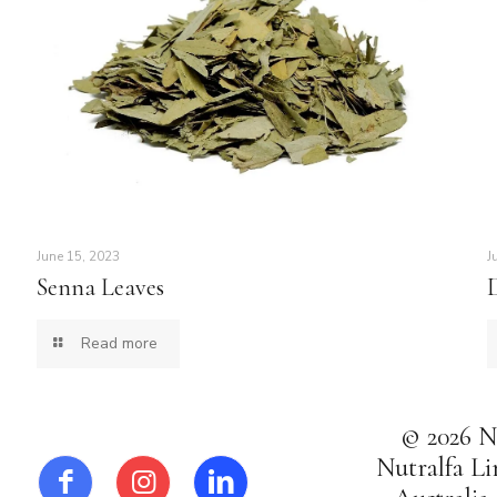
June 15, 2023
J
Senna Leaves
Read more
© 2026 Nu
Nutralfa Li