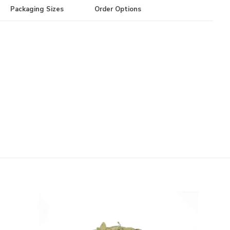
Packaging Sizes
Order Options