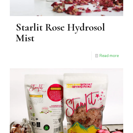
Starlit Rose Hydrosol
Mist
Read more