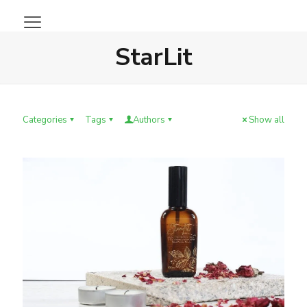
StarLit
Categories
Tags
Authors
Show all