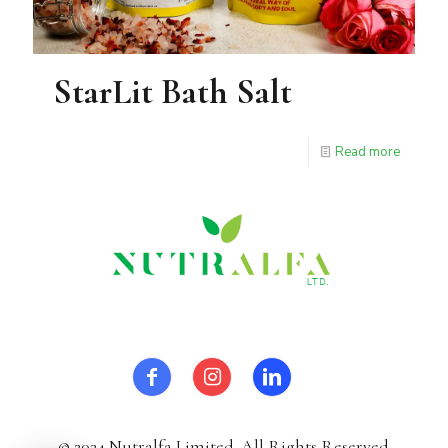
StarLit Bath Salt
Read more
© 2024 Nutralfa Limited. All Rights Reserved.