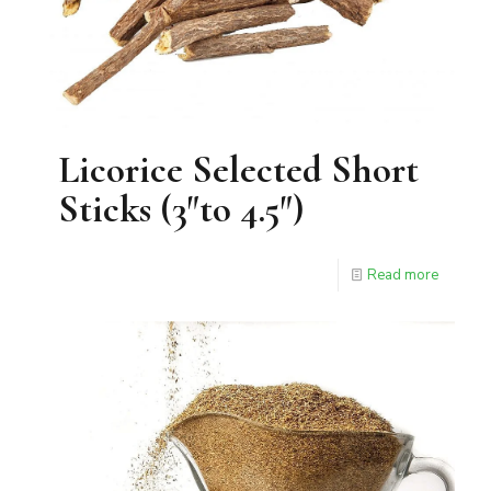
Licorice Selected Short
Sticks (3″to 4.5″)
Read more