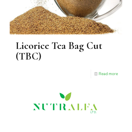
Licorice Tea Bag Cut
(TBC)
Read more