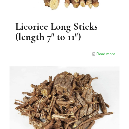
Licorice Long Sticks
(length 7″ to 11″)
Read more