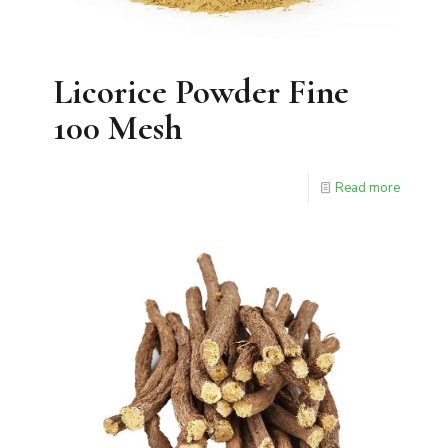
Licorice Powder Fine
100 Mesh
Read more