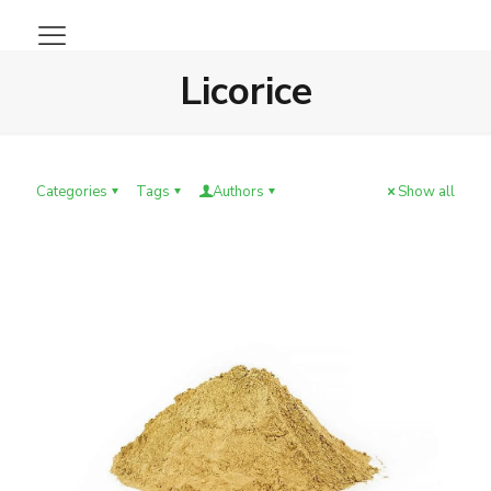
Licorice
Categories
Tags
Authors
Show all