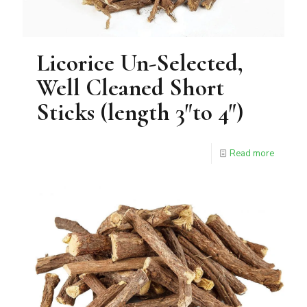
Licorice Un-Selected,
Well Cleaned Short
Sticks (length 3″to 4″)
Read more