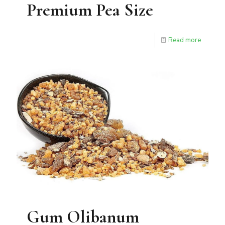
Premium Pea Size
Read more
Gum Olibanum