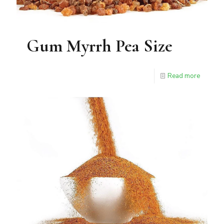
Gum Myrrh Pea Size
Read more