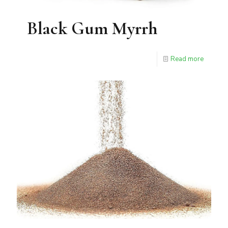
Black Gum Myrrh
Read more