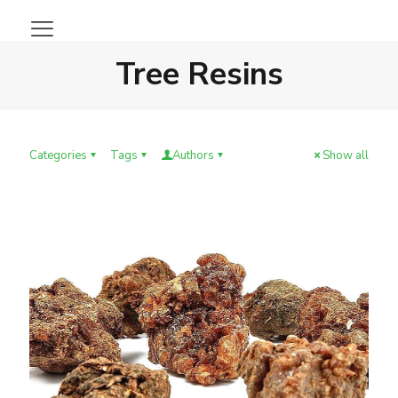
Tree Resins
Categories
Tags
Authors
Show all