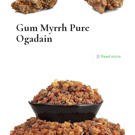
Gum Myrrh Pure
Ogadain
Read more