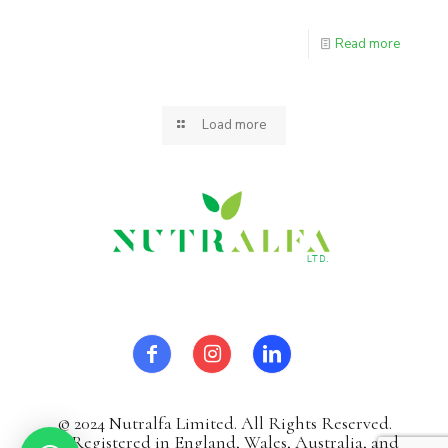
Read more
Load more
© 2024 Nutralfa Limited. All Rights Reserved.
It`sRegistered in England, Wales, Australia, and