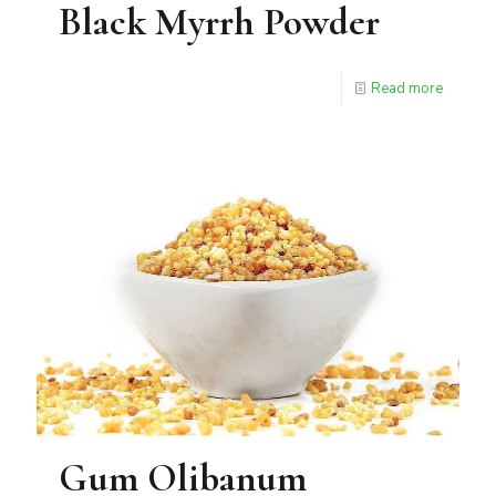
Black Myrrh Powder
Read more
Gum Olibanum