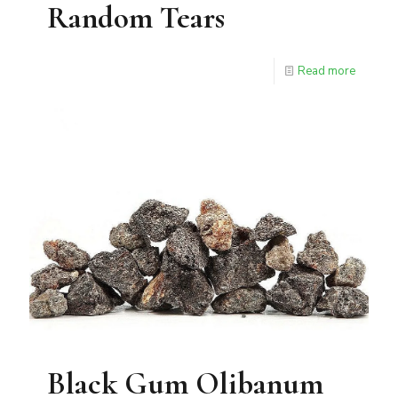
Random Tears
Read more
Black Gum Olibanum