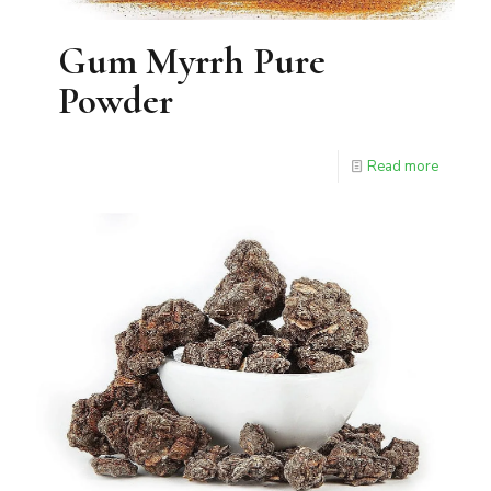
Gum Myrrh Pure
Powder
Read more